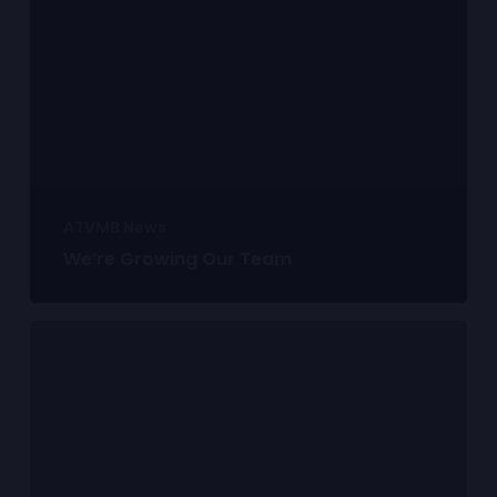
ATVMB News
We’re Growing Our Team