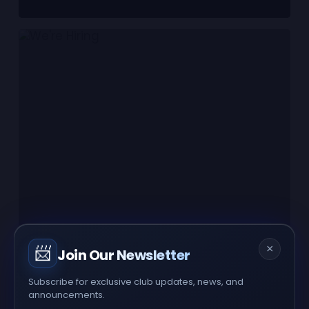
×
📨
Join Our Newsletter
Subscribe for exclusive club updates, news, and
announcements.