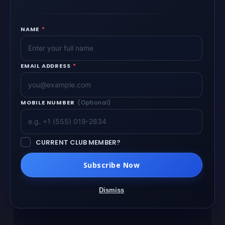
NAME
*
EMAIL ADDRESS
*
MOBILE NUMBER
(Optional)
CURRENT CLUB MEMBER?
Subscribe Now
Dismiss