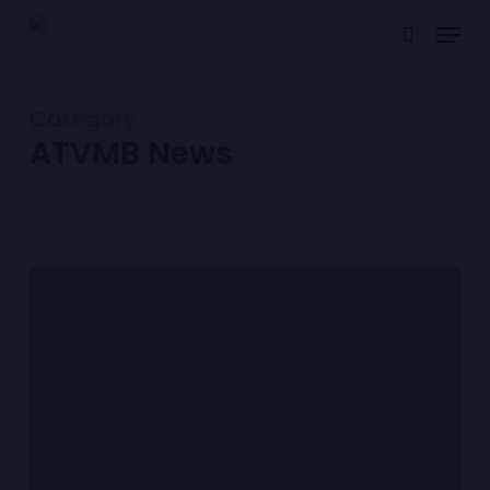
Skip
Menu
to
search
main
content
Category
ATVMB News