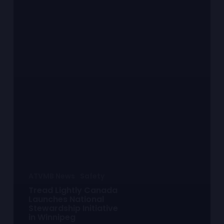
ATVMB News
Safety
Tread Lightly Canada
Launches National
Stewardship Initiative
in Winnipeg