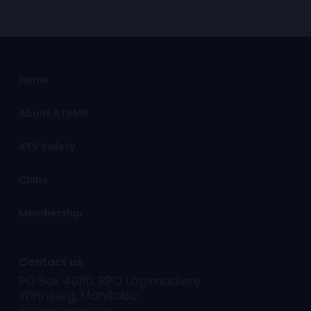
Home
About ATVMB
ATV Safety
Clubs
Membership
Contact us
PO Box 40110, RPO Lagimodiere
Winnipeg, Manitoba
info@atvmb.ca