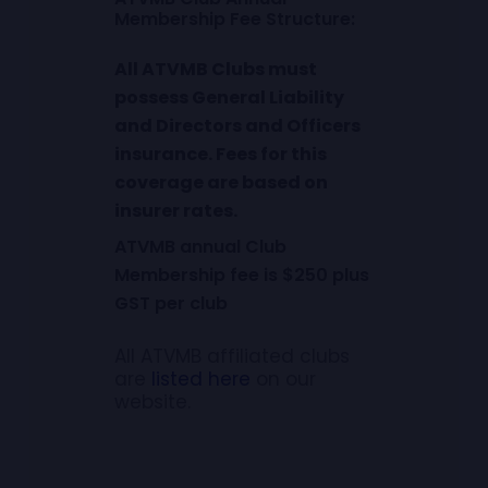
M
e
m
b
e
r
s
h
i
p
F
e
e
S
t
r
u
c
t
u
r
e
:
All ATVMB Clubs must
possess General Liability
and Directors and Officers
insurance. Fees for this
coverage are based on
insurer rates.
ATVMB annual Club
Membership fee is $250 plus
GST per club
All ATVMB affiliated clubs
are
listed here
on our
website.