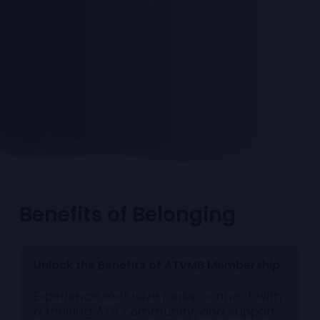
B
e
n
e
f
i
t
s
o
f
B
e
l
o
n
g
i
n
g
U
n
l
o
c
k
t
h
e
B
e
n
e
f
i
t
s
o
f
A
T
V
M
B
M
e
m
b
e
r
s
h
i
p
Experience exclusive perks, connect with
a thriving ATV community, and support