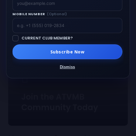
MOBILE NUMBER
(Optional)
CURRENT CLUB MEMBER?
Subscribe Now
Dismiss
Join the ATVMB
Community Today