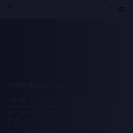
Skip
Menu
to
search
main
content
M
e
m
b
e
r
s
h
i
p
Join the ATVMB community and unlock
exclusive benefits designed for ATV
enthusiasts. Become a member today and
enjoy access to special events, resources,
and a network of fellow riders dedicated to
adventure and safety.