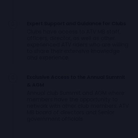
Expert Support and Guidance for Clubs
Clubs have access to ATV MB staff,
officers, director, as well as other
experienced ATV riders who are willing
to share their extensive knowledge
and experience.
Exclusive Access to the Annual Summit
& AGM
Annual club Summit and AGM where
members have the opportunity to
network with other club members. ATV
MB board of directors and Senior
government officials