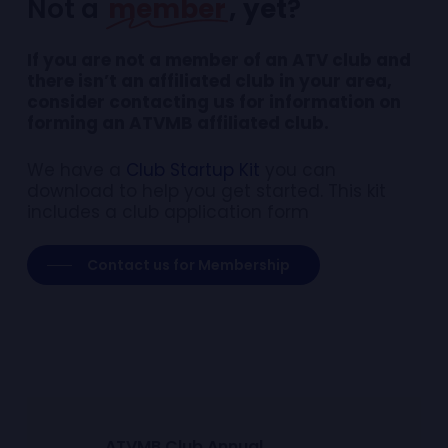
Not a
member
, yet
?
If you are not a member of an ATV club and
there isn’t an affiliated club in your area,
consider contacting us for information on
forming an ATVMB affiliated club.
We have a
Club Startup Kit
you can
download to help you get started. This kit
includes a club application form
Contact us for Membership
A
T
V
M
B
C
l
u
b
A
n
n
u
a
l