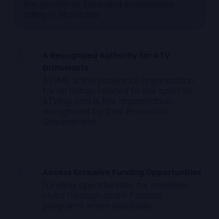
the growth of safe and sustainable
riding in Manitoba
A Recognized Authority for ATV
Enthusiasts
ATVMB is the provincial organization
for all things related to the sport of
ATVing and is the organization
recognized by their Provincial
Government.
Access Exclusive Funding Opportunities
Funding opportunities for member
clubs through grant funding
programs when available.