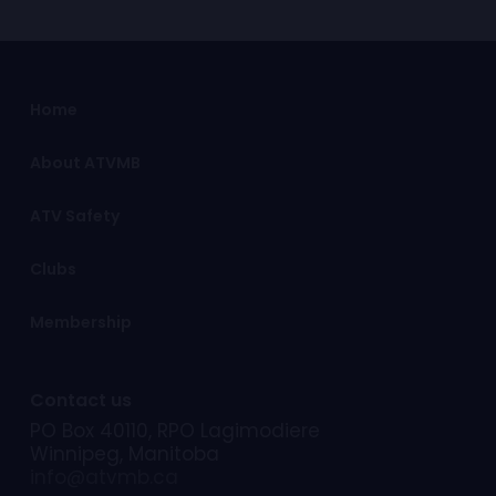
information is required please visit
for the latest information of trail
your local RCMP detachment.!
conditions.
ATVMB continues to work with the
Home
Manitoba Government, Department
of Sustainable Development to
determine locations best suited for
About ATVMB
future ATV trail development.
ATV Safety
Clubs
Membership
Contact us
PO Box 40110, RPO Lagimodiere
Winnipeg, Manitoba
info@atvmb.ca